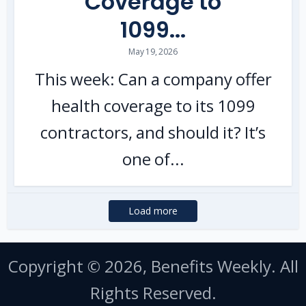
Coverage to
1099...
May 19, 2026
This week: Can a company offer
health coverage to its 1099
contractors, and should it? It’s
one of...
Load more
Copyright © 2026, Benefits Weekly. All
Rights Reserved.