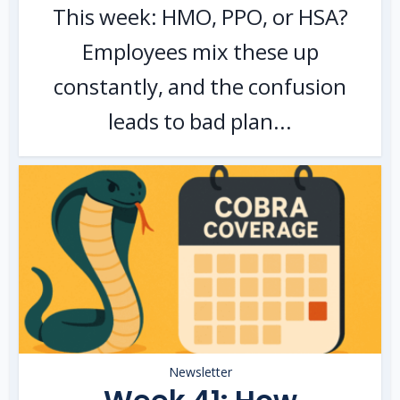
This week: HMO, PPO, or HSA?
Employees mix these up
constantly, and the confusion
leads to bad plan...
Newsletter