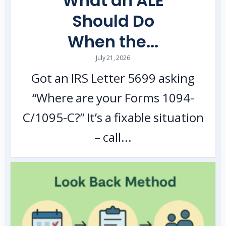
What an ALE
Should Do
When the...
July 21, 2026
Got an IRS Letter 5699 asking
“Where are your Forms 1094-
C/1095-C?” It’s a fixable situation
– call...