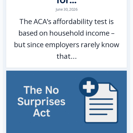
June 30, 2026
The ACA’s affordability test is
based on household income –
but since employers rarely know
that...