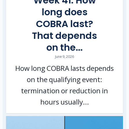
Week 41: How
long does
COBRA last?
That depends
on the...
June 9, 2026
How long COBRA lasts depends
on the qualifying event:
termination or reduction in
hours usually...