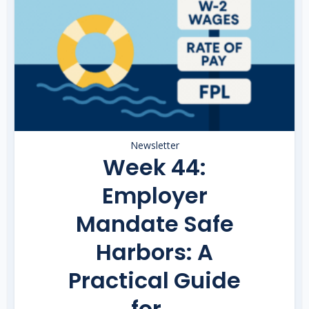
Newsletter
Week 44:
Employer
Mandate Safe
Harbors: A
Practical Guide
for...