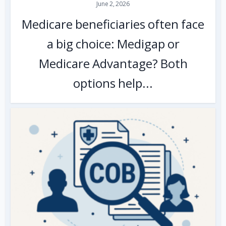
June 2, 2026
Medicare beneficiaries often face
a big choice: Medigap or
Medicare Advantage? Both
options help...