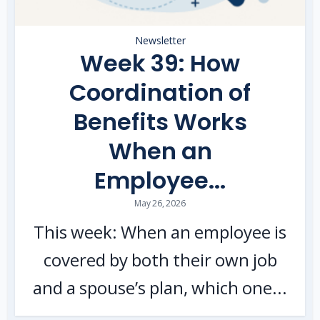
Newsletter
Week 39: How
Coordination of
Benefits Works
When an
Employee...
May 26, 2026
This week: When an employee is
covered by both their own job
and a spouse’s plan, which one...