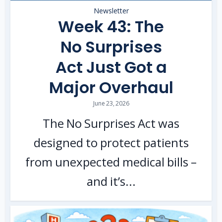
Newsletter
Week 43: The
No Surprises
Act Just Got a
Major Overhaul
June 23, 2026
The No Surprises Act was
designed to protect patients
from unexpected medical bills –
and it’s...