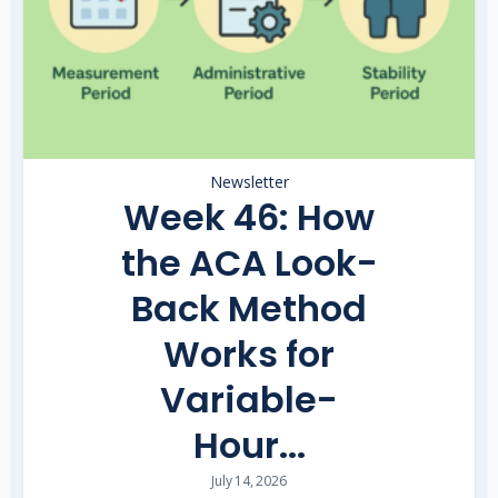
Newsletter
Week 46: How
the ACA Look-
Back Method
Works for
Variable-
Hour...
July 14, 2026