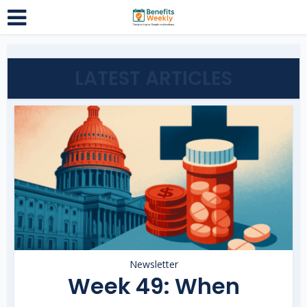
LATEST ARTICLES
Newsletter
Week 49: When