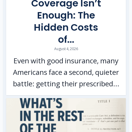
Coverage Isn’t
Enough: The
Hidden Costs
of...
August 4, 2026
Even with good insurance, many
Americans face a second, quieter
battle: getting their prescribed...