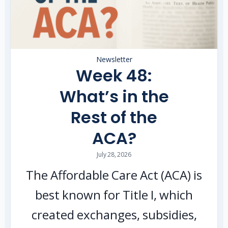
Newsletter
Week 48:
What’s in the
Rest of the
ACA?
July 28, 2026
The Affordable Care Act (ACA) is
best known for Title I, which
created exchanges, subsidies,