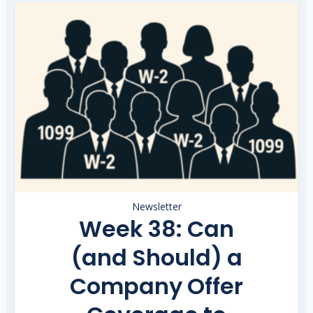
Newsletter
Week 38: Can
(and Should) a
Company Offer