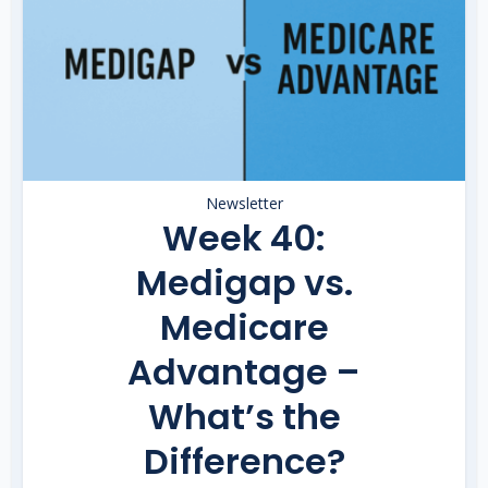
Newsletter
Week 40:
Medigap vs.
Medicare
Advantage –
What’s the
Difference?