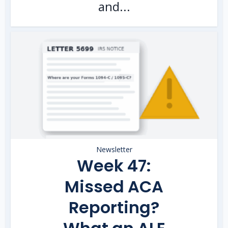
and...
Newsletter
Week 47:
Missed ACA
Reporting?