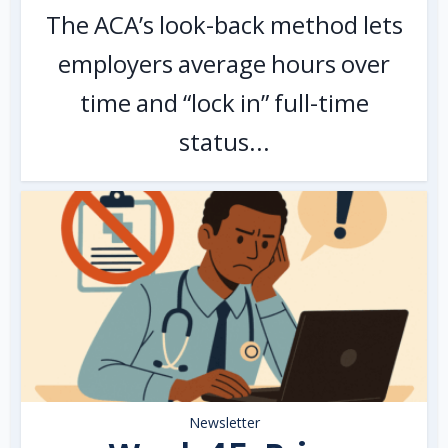
The ACA’s look-back method lets
employers average hours over
time and “lock in” full-time
status...
Newsletter