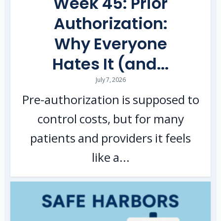
Week 45: Prior
Authorization:
Why Everyone
Hates It (and...
July 7, 2026
Pre-authorization is supposed to
control costs, but for many
patients and providers it feels
like a...