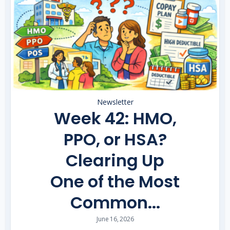
Newsletter
Week 42: HMO,
PPO, or HSA?
Clearing Up
One of the Most
Common...
June 16, 2026