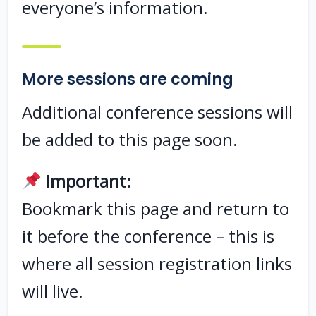
everyone’s information.
More sessions are coming
Additional conference sessions will
be added to this page soon.
Important:
Bookmark this page and return to
it before the conference – this is
where all session registration links
will live.