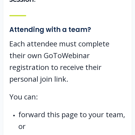
Attending with a team?
Each attendee must complete
their own GoToWebinar
registration to receive their
personal join link.
You can:
forward this page to your team,
or