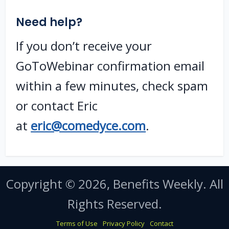
Need help?
If you don’t receive your
GoToWebinar confirmation email
within a few minutes, check spam
or contact Eric
at
eric@comedyce.com
.
Copyright © 2026, Benefits Weekly. All
Rights Reserved.
Terms of Use
Privacy Policy
Contact