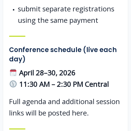
submit separate registrations
using the same payment
Conference schedule (live each
day)
April 28–30, 2026
11:30 AM – 2:30 PM Central
Full agenda and additional session
links will be posted here.