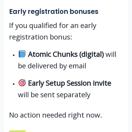
Early registration bonuses
If you qualified for an early
registration bonus:
Atomic Chunks (digital)
will
be delivered by email
Early Setup Session invite
will be sent separately
No action needed right now.