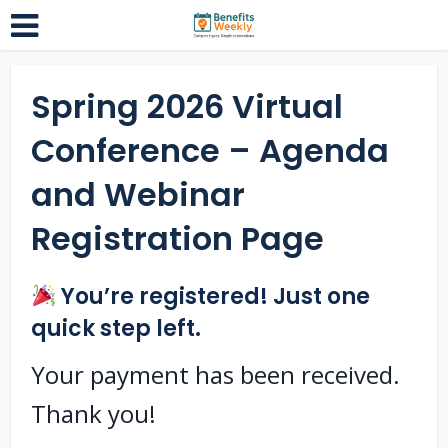
Spring 2026 Virtual
Conference – Agenda
and Webinar
Registration Page
You’re registered! Just one
quick step left.
Your payment has been received.
Thank you!