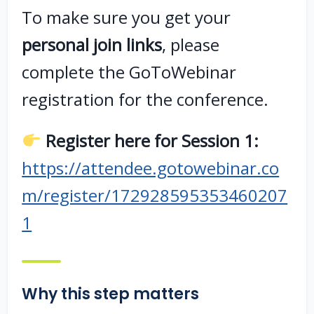
To make sure you get your
personal join links
, please
complete the GoToWebinar
registration for the conference.
Register here for Session 1:
https://attendee.gotowebinar.co
m/register/172928595353460207
1
Why this step matters