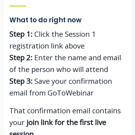
What to do right now
Step 1:
Click the Session 1
registration link above
Step 2:
Enter the name and email
of the person who will attend
Step 3:
Save your confirmation
email from GoToWebinar
That confirmation email contains
your
join link for the first live
session
.