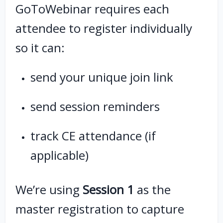
GoToWebinar requires each
attendee to register individually
so it can:
send your unique join link
send session reminders
track CE attendance (if
applicable)
We’re using
Session 1
as the
master registration to capture