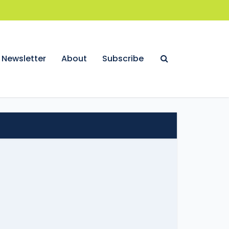
Newsletter
About
Subscribe