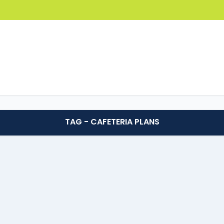
TAG - CAFETERIA PLANS