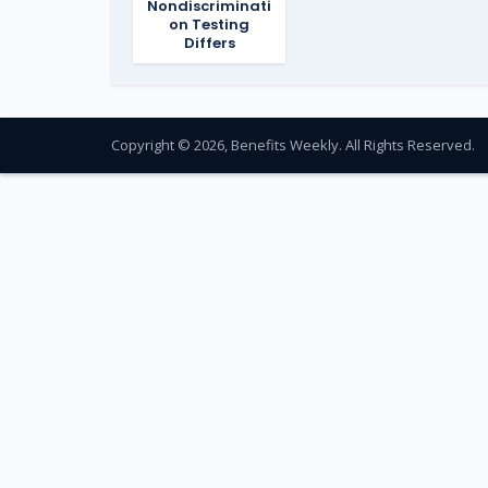
Nondiscriminati
on Testing
Differs
Copyright © 2026, Benefits Weekly. All Rights Reserved.