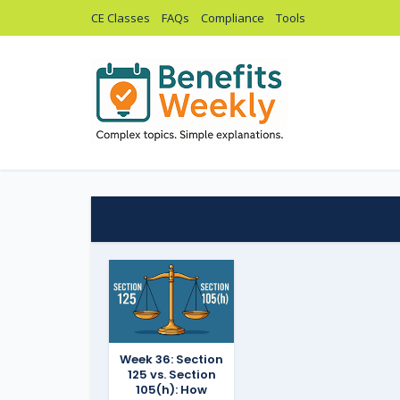
CE Classes
FAQs
Compliance
Tools
Week 36: Section
125 vs. Section
105(h): How