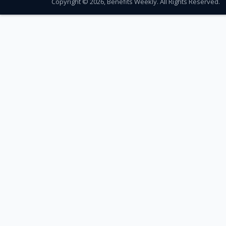
Copyright © 2026, Benefits Weekly. All Rights Reserved.