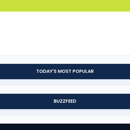
TODAY'S MOST POPULAR
BUZZFEED