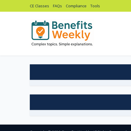
CE Classes
FAQs
Compliance
Tools