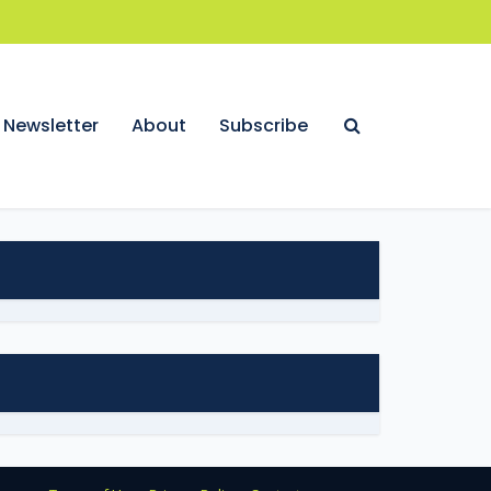
Newsletter
About
Subscribe