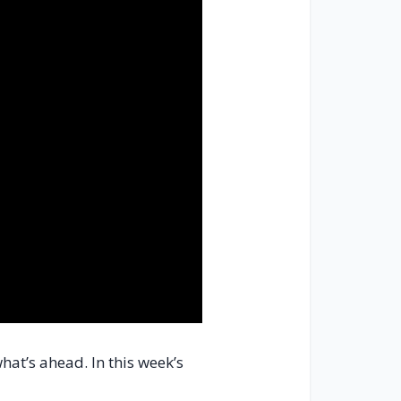
hat’s ahead. In this week’s