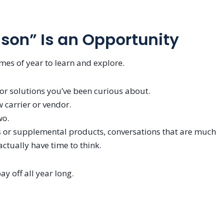
son” Is an Opportunity
times of year to learn and explore.
 or solutions you’ve been curious about.
 carrier or vendor.
wo.
ts or supplemental products, conversations that are much
ctually have time to think.
y off all year long.