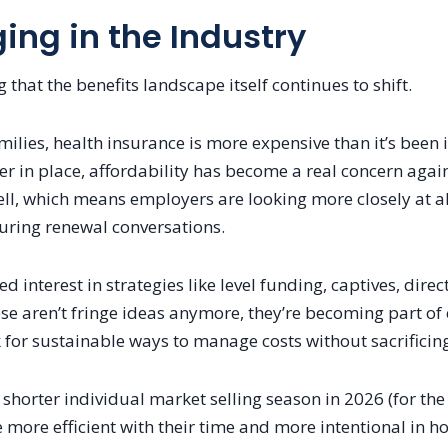
ng in the Industry
 that the benefits landscape itself continues to shift.
ilies, health insurance is more expensive than it’s been
r in place, affordability has become a real concern again
l, which means employers are looking more closely at al
ring renewal conversations.
d interest in strategies like level funding, captives, dire
se aren’t fringe ideas anymore, they’re becoming part of
 for sustainable ways to manage costs without sacrificing
shorter individual market selling season in 2026 (for the
 more efficient with their time and more intentional in 