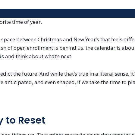
rite time of year.
space between Christmas and New Year’s that feels differe
rush of open enrollment is behind us, the calendar is about
s and think about what’s next.
dict the future. And while that’s true in a literal sense, it
e anticipated, and even shaped, if we take the time to pla
 to Reset
 clean things up. That might mean finishing documentatio