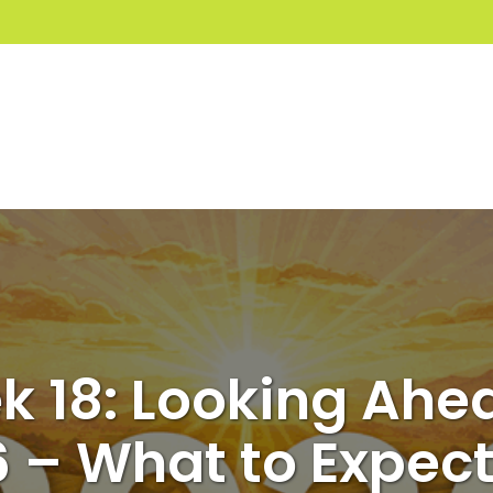
 18: Looking Ahe
 – What to Expec