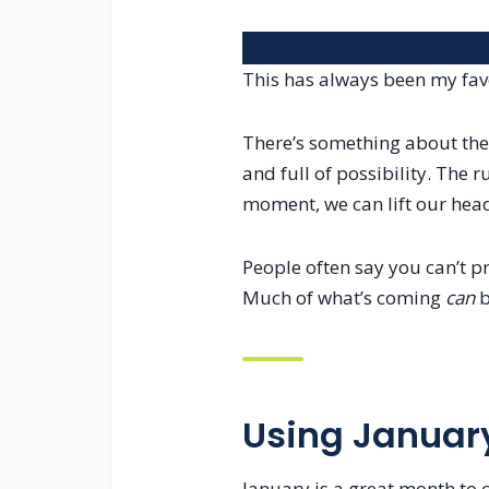
This has always been my favo
There’s something about the 
and full of possibility. The 
moment, we can lift our head
People often say you can’t pre
Much of what’s coming
can
b
Using January
January is a great month to