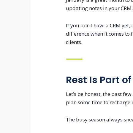
updating notes in your CRM, 
If you don’t have a CRM yet,
difference when it comes to
clients.
Rest Is Part of
Let’s be honest, the past few
plan some time to recharge i
The busy season always sneak