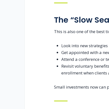
The “Slow Sea
This is also one of the best 
Look into new strategies
Get appointed with a new
Attend a conference or t
Revisit voluntary benefi
enrollment when clients a
Small investments now can pa