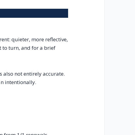
nt: quieter, more reflective,
 to turn, and for a brief
’s also not entirely accurate.
n intentionally.
n from 1/1 renewals,