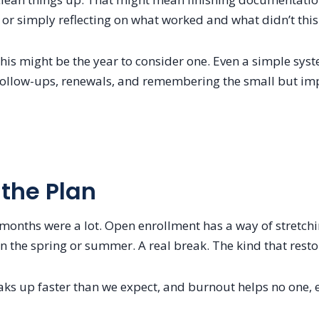
or simply reflecting on what worked and what didn’t this
 this might be the year to consider one. Even a simple sy
 follow-ups, renewals, and remembering the small but im
 the Plan
 months were a lot. Open enrollment has a way of stretchi
n the spring or summer. A real break. The kind that rest
s up faster than we expect, and burnout helps no one, es