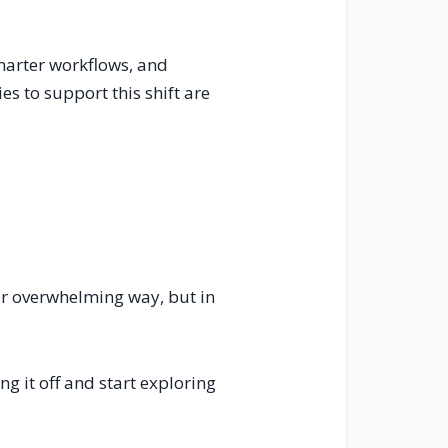
smarter workflows, and
es to support this shift are
 or overwhelming way, but in
ng it off and start exploring