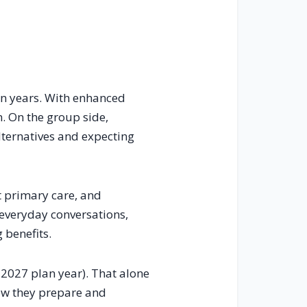
 in years. With enhanced
. On the group side,
ternatives and expecting
ct primary care, and
 everyday conversations,
 benefits.
 2027 plan year). That alone
how they prepare and