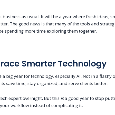
e business as usual. It will be a year where fresh ideas, 
ter. The good news is that many of the tools and strategi
 be spending more time exploring them together.
brace Smarter Technology
 a big year for technology, especially AI. Not in a flashy
ts save time, stay organized, and serve clients better.
ech expert overnight. But this
is
a good year to stop putti
your workflow instead of complicating it.