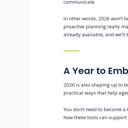
communicate.
In other words, 2026 won’t b
proactive planning really mat
already available, and we’ll
A Year to Em
2026 is also shaping up to be
practical ways that help agen
You don’t need to become a t
how these tools can support 