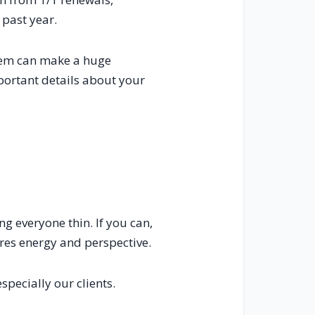
 past year.
stem can make a huge
portant details about your
ng everyone thin. If you can,
ores energy and perspective.
pecially our clients.