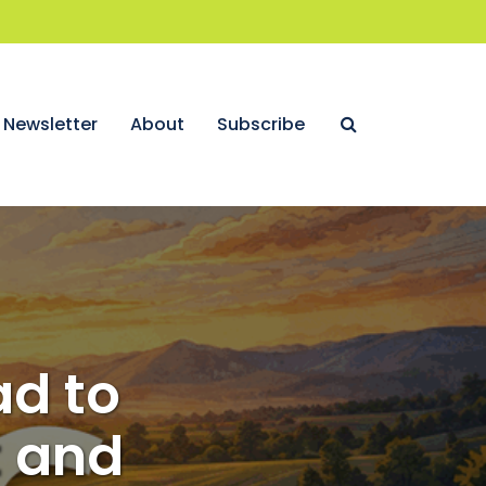
Newsletter
About
Subscribe
ad to
t and