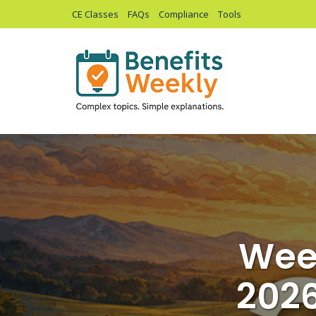
CE Classes
FAQs
Compliance
Tools
Week
2026