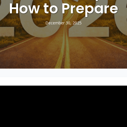
How to Prepare
December 30, 2025