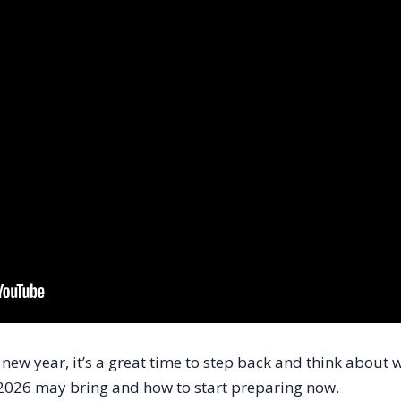
new year, it’s a great time to step back and think about w
2026 may bring and how to start preparing now.