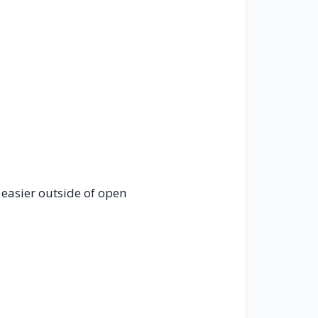
 easier outside of open