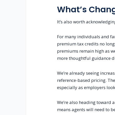
What’s Changi
It’s also worth acknowledging
For many individuals and fam
premium tax credits no longe
premiums remain high as wel
more thoughtful guidance du
We’re already seeing increase
reference-based pricing. The
especially as employers look
We’re also heading toward a 
means agents will need to be