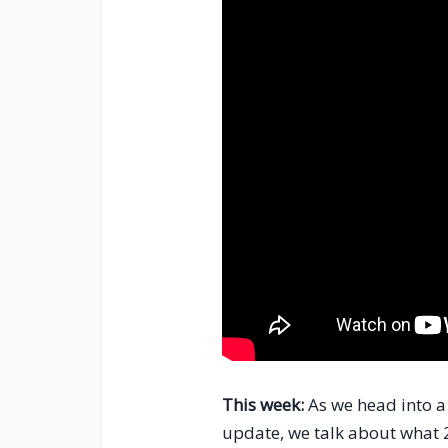
This week:
As we head into a 
update, we talk about what 