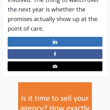
the next year is whether the
promises actually show up at the
point of care.