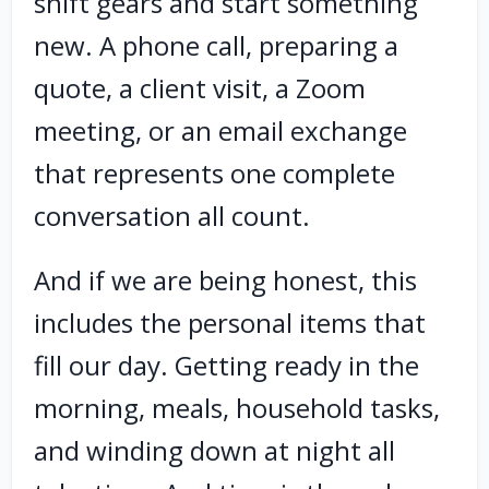
shift gears and start something
new. A phone call, preparing a
quote, a client visit, a Zoom
meeting, or an email exchange
that represents one complete
conversation all count.
And if we are being honest, this
includes the personal items that
fill our day. Getting ready in the
morning, meals, household tasks,
and winding down at night all