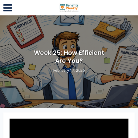
Week 25: How Efficient
Are You?
February 17, 2026