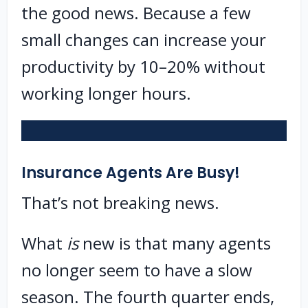
the good news. Because a few
small changes can increase your
productivity by 10–20% without
working longer hours.
Insurance Agents Are Busy!
That’s not breaking news.
What
is
new is that many agents
no longer seem to have a slow
season. The fourth quarter ends,