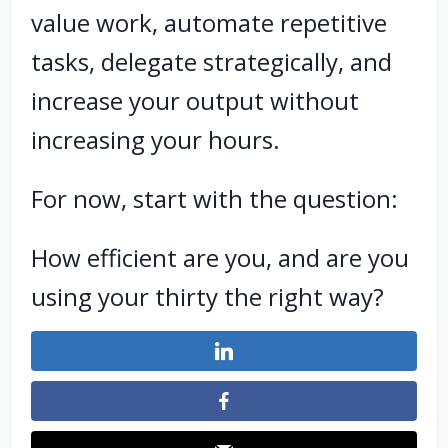
value work, automate repetitive
tasks, delegate strategically, and
increase your output without
increasing your hours.
For now, start with the question:
How efficient are you, and are you
using your thirty the right way?