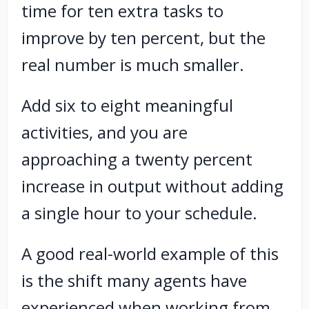
time for ten extra tasks to
improve by ten percent, but the
real number is much smaller.
Add six to eight meaningful
activities, and you are
approaching a twenty percent
increase in output without adding
a single hour to your schedule.
A good real-world example of this
is the shift many agents have
experienced when working from