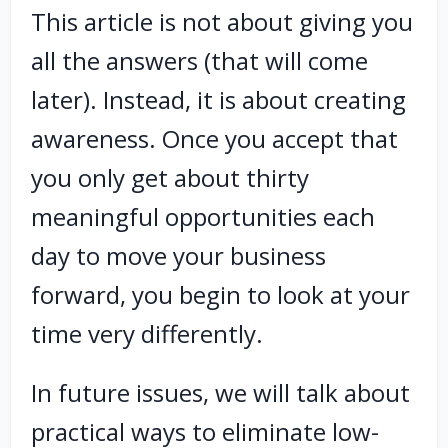
This article is not about giving you
all the answers (that will come
later). Instead, it is about creating
awareness. Once you accept that
you only get about thirty
meaningful opportunities each
day to move your business
forward, you begin to look at your
time very differently.
In future issues, we will talk about
practical ways to eliminate low-