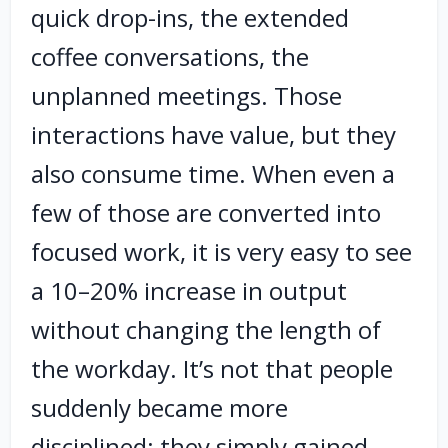
quick drop-ins, the extended
coffee conversations, the
unplanned meetings. Those
interactions have value, but they
also consume time. When even a
few of those are converted into
focused work, it is very easy to see
a 10–20% increase in output
without changing the length of
the workday. It’s not that people
suddenly became more
disciplined; they simply gained