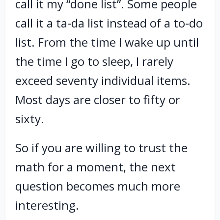
call it my “done list”. Some people
call it a ta-da list instead of a to-do
list. From the time I wake up until
the time I go to sleep, I rarely
exceed seventy individual items.
Most days are closer to fifty or
sixty.
So if you are willing to trust the
math for a moment, the next
question becomes much more
interesting.