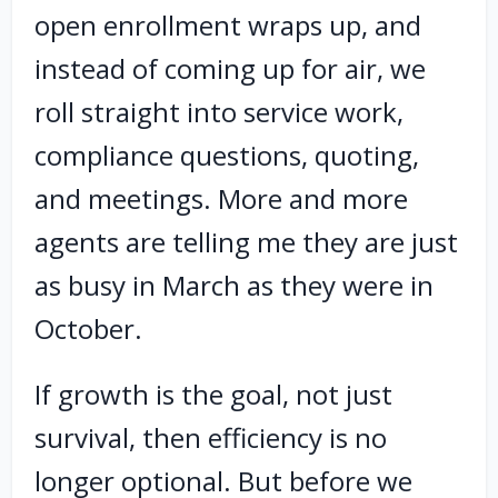
open enrollment wraps up, and
instead of coming up for air, we
roll straight into service work,
compliance questions, quoting,
and meetings. More and more
agents are telling me they are just
as busy in March as they were in
October.
If growth is the goal, not just
survival, then efficiency is no
longer optional. But before we