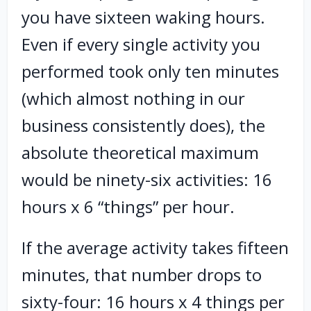
you have sixteen waking hours.
Even if every single activity you
performed took only ten minutes
(which almost nothing in our
business consistently does), the
absolute theoretical maximum
would be ninety-six activities: 16
hours x 6 “things” per hour.
If the average activity takes fifteen
minutes, that number drops to
sixty-four: 16 hours x 4 things per