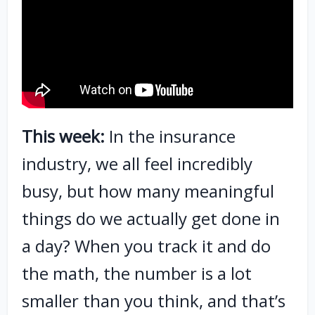
This week:
In the insurance
industry, we all feel incredibly
busy, but how many meaningful
things do we actually get done in
a day? When you track it and do
the math, the number is a lot
smaller than you think, and that’s