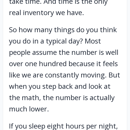
take time. And time is the only
real inventory we have.
So how many things do you think
you do in a typical day? Most
people assume the number is well
over one hundred because it feels
like we are constantly moving. But
when you step back and look at
the math, the number is actually
much lower.
If you sleep eight hours per night,