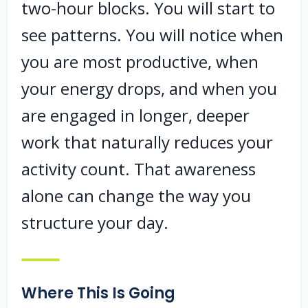
two-hour blocks. You will start to
see patterns. You will notice when
you are most productive, when
your energy drops, and when you
are engaged in longer, deeper
work that naturally reduces your
activity count. That awareness
alone can change the way you
structure your day.
Where This Is Going