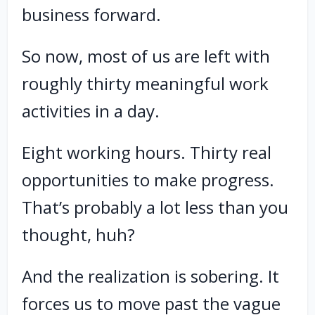
business forward.
So now, most of us are left with
roughly thirty meaningful work
activities in a day.
Eight working hours. Thirty real
opportunities to make progress.
That’s probably a lot less than you
thought, huh?
And the realization is sobering. It
forces us to move past the vague