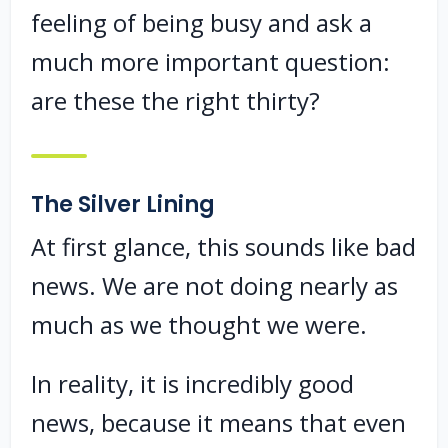
feeling of being busy and ask a
much more important question:
are these the right thirty?
The Silver Lining
At first glance, this sounds like bad
news. We are not doing nearly as
much as we thought we were.
In reality, it is incredibly good
news, because it means that even