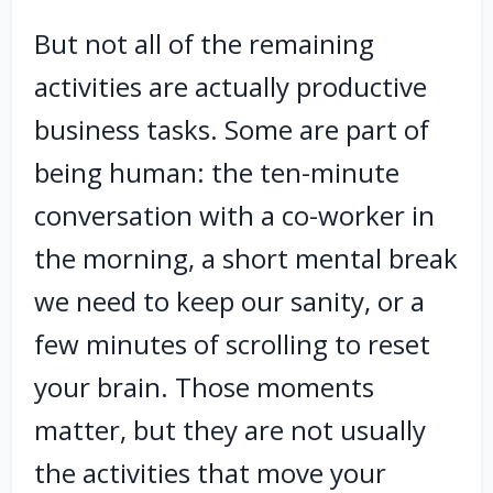
But not all of the remaining
activities are actually productive
business tasks. Some are part of
being human: the ten-minute
conversation with a co-worker in
the morning, a short mental break
we need to keep our sanity, or a
few minutes of scrolling to reset
your brain. Those moments
matter, but they are not usually
the activities that move your