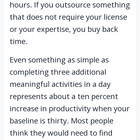
hours. If you outsource something
that does not require your license
or your expertise, you buy back
time.
Even something as simple as
completing three additional
meaningful activities in a day
represents about a ten percent
increase in productivity when your
baseline is thirty. Most people
think they would need to find