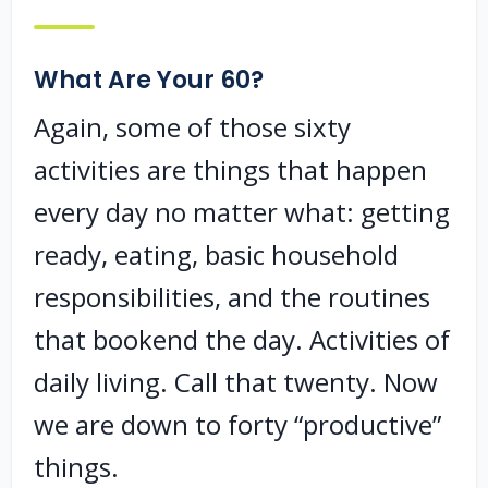
What Are Your 60?
Again, some of those sixty
activities are things that happen
every day no matter what: getting
ready, eating, basic household
responsibilities, and the routines
that bookend the day. Activities of
daily living. Call that twenty. Now
we are down to forty “productive”
things.