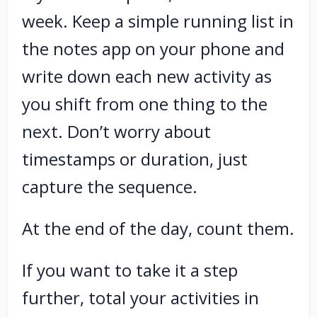
week. Keep a simple running list in
the notes app on your phone and
write down each new activity as
you shift from one thing to the
next. Don’t worry about
timestamps or duration, just
capture the sequence.
At the end of the day, count them.
If you want to take it a step
further, total your activities in