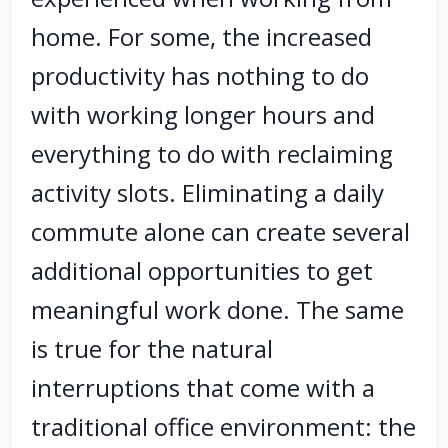
home. For some, the increased
productivity has nothing to do
with working longer hours and
everything to do with reclaiming
activity slots. Eliminating a daily
commute alone can create several
additional opportunities to get
meaningful work done. The same
is true for the natural
interruptions that come with a
traditional office environment: the