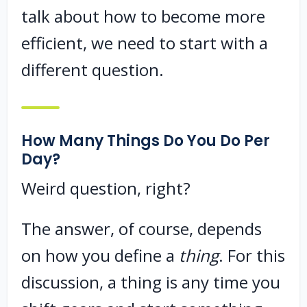
talk about how to become more
efficient, we need to start with a
different question.
How Many Things Do You Do Per
Day?
Weird question, right?
The answer, of course, depends
on how you define a
thing
. For this
discussion, a thing is any time you