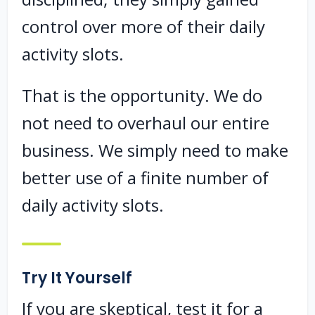
control over more of their daily
activity slots.
That is the opportunity. We do
not need to overhaul our entire
business. We simply need to make
better use of a finite number of
daily activity slots.
Try It Yourself
If you are skeptical, test it for a