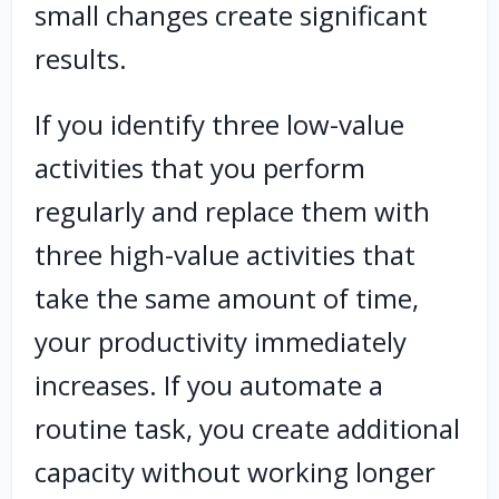
small changes create significant
results.
If you identify three low-value
activities that you perform
regularly and replace them with
three high-value activities that
take the same amount of time,
your productivity immediately
increases. If you automate a
routine task, you create additional
capacity without working longer