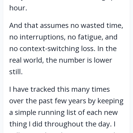
hour.
And that assumes no wasted time,
no interruptions, no fatigue, and
no context-switching loss. In the
real world, the number is lower
still.
I have tracked this many times
over the past few years by keeping
a simple running list of each new
thing I did throughout the day. I